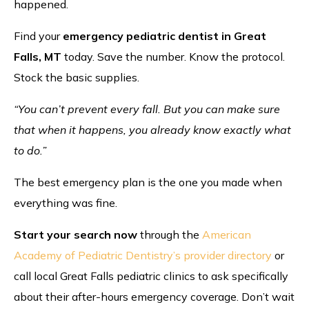
happened.
Find your
emergency pediatric dentist in Great
Falls, MT
today. Save the number. Know the protocol.
Stock the basic supplies.
“You can’t prevent every fall. But you can make sure
that when it happens, you already know exactly what
to do.”
The best emergency plan is the one you made when
everything was fine.
Start your search now
through the
American
Academy of Pediatric Dentistry’s provider directory
or
call local Great Falls pediatric clinics to ask specifically
about their after-hours emergency coverage. Don’t wait