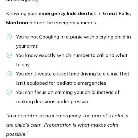
Knowing your
emergency kids dentist in Great Falls,
Montana
before the emergency means:
You’re not Googling in a panic with a crying child in
your arms
You know exactly which number to call and what
to say
You don’t waste critical time driving to a clinic that
isn’t equipped for pediatric emergencies
You can focus on calming your child instead of
making decisions under pressure
“In a pediatric dental emergency, the parent’s calm is
the child’s calm. Preparation is what makes calm
possible.”