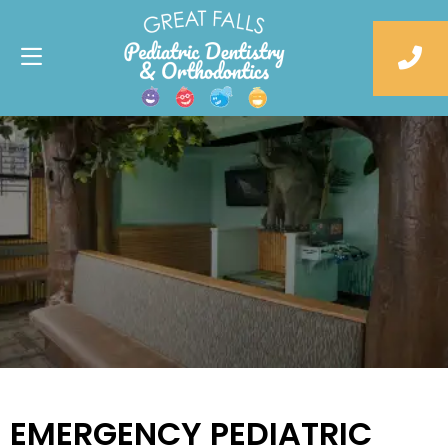
EMERGENCY PEDIATRIC