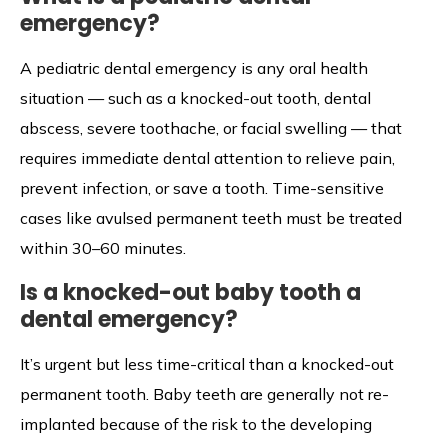
emergency?
A pediatric dental emergency is any oral health
situation — such as a knocked-out tooth, dental
abscess, severe toothache, or facial swelling — that
requires immediate dental attention to relieve pain,
prevent infection, or save a tooth. Time-sensitive
cases like avulsed permanent teeth must be treated
within 30–60 minutes.
Is a knocked-out baby tooth a
dental emergency?
It’s urgent but less time-critical than a knocked-out
permanent tooth. Baby teeth are generally not re-
implanted because of the risk to the developing