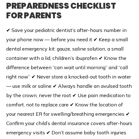
PREPAREDNESS CHECKLIST
FOR PARENTS
✔ Save your pediatric dentist’s after-hours number in
your phone now — before you need it ✔ Keep a small
dental emergency kit: gauze, saline solution, a small
container with a lid, children’s ibuprofen ✔ Know the
difference between “can wait until morning” and “call
right now” ✔ Never store a knocked-out tooth in water
— use milk or saline ✔ Always handle an avulsed tooth
by the crown, never the root ✔ Use pain medication to
comfort, not to replace care ✔ Know the location of
your nearest ER for swelling/breathing emergencies ✔
Confirm your child’s dental insurance covers after-hours
emergency visits ✔ Don’t assume baby tooth injuries