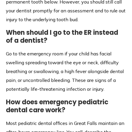
permanent tooth below. However, you should still call
your dentist promptly for an assessment and to rule out
injury to the underlying tooth bud.
When should I go to the ER instead
of a dentist?
Go to the emergency room if your child has facial
swelling spreading toward the eye or neck, difficulty
breathing or swallowing, a high fever alongside dental
pain, or uncontrolled bleeding. These are signs of a
potentially life-threatening infection or injury.
How does emergency pediatric
dental care work?
Most pediatric dental offices in Great Falls maintain an