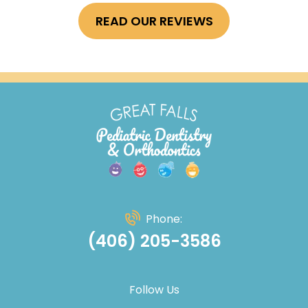
READ OUR REVIEWS
Phone:
(406) 205-3586
Follow Us