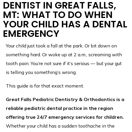
DENTIST IN GREAT FALLS,
MT: WHAT TO DO WHEN
YOUR CHILD HAS A DENTAL
EMERGENCY
Your child just took a fall at the park. Or bit down on
something hard. Or woke up at 2 a.m., screaming with
tooth pain. You’re not sure if it’s serious — but your gut
is telling you something’s wrong.
This guide is for that exact moment.
Great Falls Pediatric Dentistry & Orthodontics is a
reliable pediatric dental practice in the region
offering true 24/7 emergency services for children.
Whether your child has a sudden toothache in the