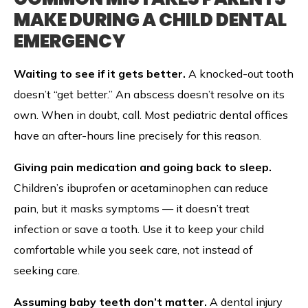
MAKE DURING A CHILD DENTAL
EMERGENCY
Waiting to see if it gets better.
A knocked-out tooth
doesn’t “get better.” An abscess doesn’t resolve on its
own. When in doubt, call. Most pediatric dental offices
have an after-hours line precisely for this reason.
Giving pain medication and going back to sleep.
Children’s ibuprofen or acetaminophen can reduce
pain, but it masks symptoms — it doesn’t treat
infection or save a tooth. Use it to keep your child
comfortable while you seek care, not instead of
seeking care.
Assuming baby teeth don’t matter.
A dental injury