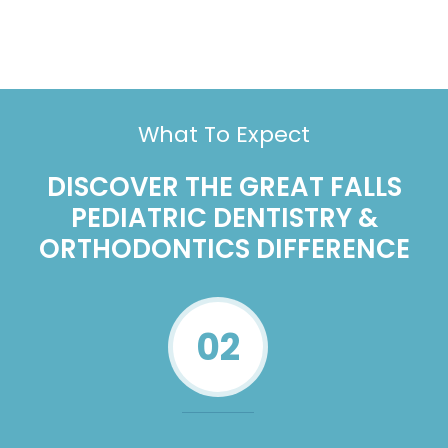
What To Expect
DISCOVER THE GREAT FALLS
PEDIATRIC DENTISTRY &
ORTHODONTICS DIFFERENCE