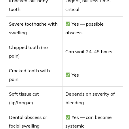
Knocked-out baby
Urgent, but less time-
tooth
critical
Severe toothache with
Yes — possible
swelling
abscess
Chipped tooth (no
Can wait 24–48 hours
pain)
Cracked tooth with
Yes
pain
Soft tissue cut
Depends on severity of
(lip/tongue)
bleeding
Dental abscess or
Yes — can become
facial swelling
systemic