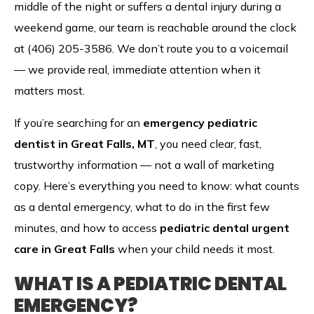
middle of the night or suffers a dental injury during a
weekend game, our team is reachable around the clock
at (406) 205-3586. We don’t route you to a voicemail
— we provide real, immediate attention when it
matters most.
If you’re searching for an
emergency pediatric
dentist in Great Falls, MT
, you need clear, fast,
trustworthy information — not a wall of marketing
copy. Here’s everything you need to know: what counts
as a dental emergency, what to do in the first few
minutes, and how to access
pediatric dental urgent
care in Great Falls
when your child needs it most.
WHAT IS A PEDIATRIC DENTAL
EMERGENCY?