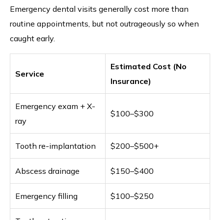
Emergency dental visits generally cost more than
routine appointments, but not outrageously so when
caught early.
Estimated Cost (No
Service
Insurance)
Emergency exam + X-
$100–$300
ray
Tooth re-implantation
$200–$500+
Abscess drainage
$150–$400
Emergency filling
$100–$250