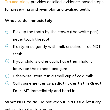
Traumatology
provides detailed, evidence-based steps
for preserving and re-implanting avulsed teeth.
What to do immediately:
Pick up the tooth by the crown (the white part) —
never touch the root
If dirty, rinse gently with milk or saline — do NOT
scrub
If your child is old enough, have them hold it
between their cheek and gum
Otherwise, store it in a small cup of cold milk
Call your
emergency pediatric dentist in Great
Falls, MT
immediately and head in
What NOT to do:
Do not wrap it in a tissue, let it dry
out, or store it in tap water.