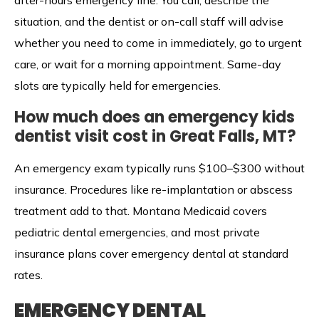
after-hours emergency line. You call, describe the
situation, and the dentist or on-call staff will advise
whether you need to come in immediately, go to urgent
care, or wait for a morning appointment. Same-day
slots are typically held for emergencies.
How much does an emergency kids
dentist visit cost in Great Falls, MT?
An emergency exam typically runs $100–$300 without
insurance. Procedures like re-implantation or abscess
treatment add to that. Montana Medicaid covers
pediatric dental emergencies, and most private
insurance plans cover emergency dental at standard
rates.
EMERGENCY DENTAL