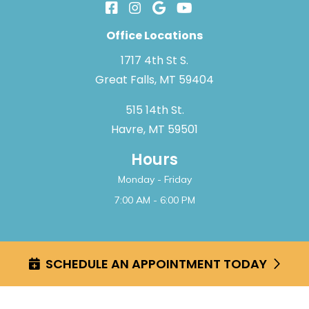
Office Locations
1717 4th St S.
Great Falls, MT 59404
515 14th St.
Havre, MT 59501
Hours
Monday - Friday
7:00 AM - 6:00 PM
2026 Great Falls Pediatric Dentistry & Orthodontics
SCHEDULE AN APPOINTMENT TODAY
Web Design by
Strike Healthcare
Disclaimer
|
Privacy Policy