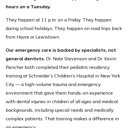
hours on a Tuesday.
They happen at 11 p.m. on a Friday. They happen
during school holidays. They happen on road trips back
from Havre or Lewistown.
Our emergency care is backed by specialists, not
general dentists.
Dr. Nate Stevenson and Dr. Kevin
Rencher both completed their pediatric residency
training at Schneider’s Children’s Hospital in New York
City — a high-volume trauma and emergency
environment that gave them hands-on experience
with dental injuries in children of all ages and medical
backgrounds, including special needs and medically
complex patients. That training makes a difference in
an emergency.