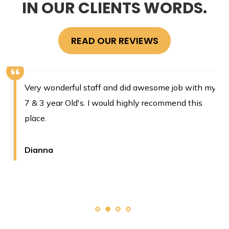
IN OUR CLIENTS WORDS.
READ OUR REVIEWS
Very wonderful staff and did awesome job with my
7 & 3 year Old's. I would highly recommend this
place.
Dianna