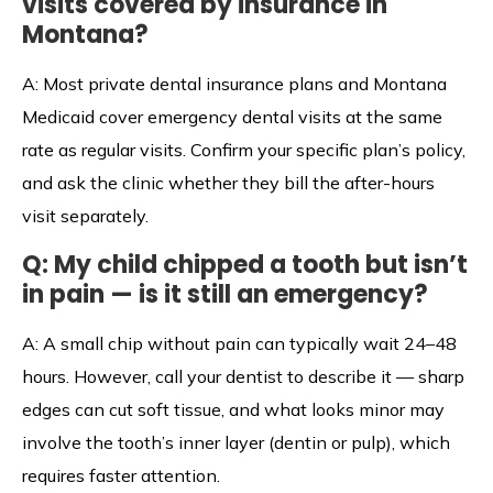
visits covered by insurance in
Montana?
A: Most private dental insurance plans and Montana
Medicaid cover emergency dental visits at the same
rate as regular visits. Confirm your specific plan’s policy,
and ask the clinic whether they bill the after-hours
visit separately.
Q: My child chipped a tooth but isn’t
in pain — is it still an emergency?
A: A small chip without pain can typically wait 24–48
hours. However, call your dentist to describe it — sharp
edges can cut soft tissue, and what looks minor may
involve the tooth’s inner layer (dentin or pulp), which
requires faster attention.