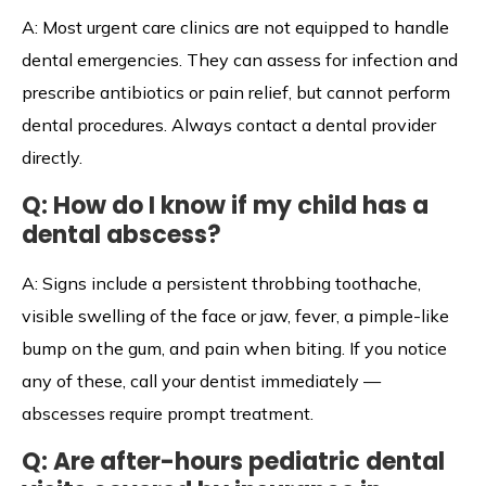
A: Most urgent care clinics are not equipped to handle
dental emergencies. They can assess for infection and
prescribe antibiotics or pain relief, but cannot perform
dental procedures. Always contact a dental provider
directly.
Q: How do I know if my child has a
dental abscess?
A: Signs include a persistent throbbing toothache,
visible swelling of the face or jaw, fever, a pimple-like
bump on the gum, and pain when biting. If you notice
any of these, call your dentist immediately —
abscesses require prompt treatment.
Q: Are after-hours pediatric dental