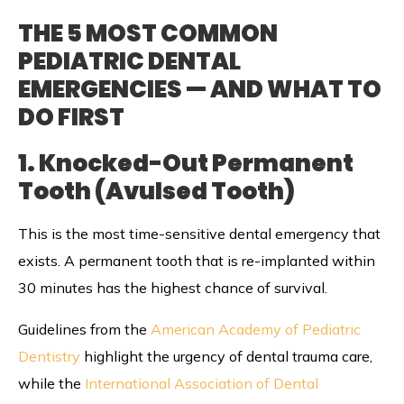
THE 5 MOST COMMON
PEDIATRIC DENTAL
EMERGENCIES — AND WHAT TO
DO FIRST
1. Knocked-Out Permanent
Tooth (Avulsed Tooth)
This is the most time-sensitive dental emergency that
exists. A permanent tooth that is re-implanted within
30 minutes has the highest chance of survival.
Guidelines from the
American Academy of Pediatric
Dentistry
highlight the urgency of dental trauma care,
while the
International Association of Dental