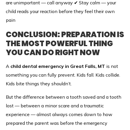
are unimportant — call anyway ✔ Stay calm — your
child reads your reaction before they feel their own
pain
CONCLUSION: PREPARATION IS
THE MOST POWERFUL THING
YOU CAN DO RIGHT NOW
A
child dental emergency in Great Falls, MT
is not
something you can fully prevent. Kids fall. Kids collide.
Kids bite things they shouldn’t.
But the difference between a tooth saved and a tooth
lost — between a minor scare and a traumatic
experience — almost always comes down to how
prepared the parent was before the emergency