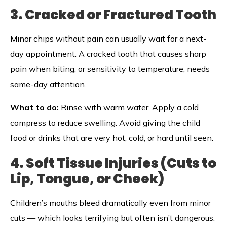
3. Cracked or Fractured Tooth
Minor chips without pain can usually wait for a next-
day appointment. A cracked tooth that causes sharp
pain when biting, or sensitivity to temperature, needs
same-day attention.
What to do:
Rinse with warm water. Apply a cold
compress to reduce swelling. Avoid giving the child
food or drinks that are very hot, cold, or hard until seen.
4. Soft Tissue Injuries (Cuts to
Lip, Tongue, or Cheek)
Children’s mouths bleed dramatically even from minor
cuts — which looks terrifying but often isn’t dangerous.