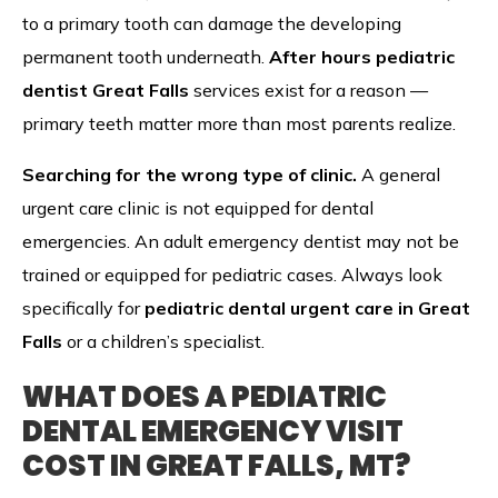
to a primary tooth can damage the developing
permanent tooth underneath.
After hours pediatric
dentist Great Falls
services exist for a reason —
primary teeth matter more than most parents realize.
Searching for the wrong type of clinic.
A general
urgent care clinic is not equipped for dental
emergencies. An adult emergency dentist may not be
trained or equipped for pediatric cases. Always look
specifically for
pediatric dental urgent care in Great
Falls
or a children’s specialist.
WHAT DOES A PEDIATRIC
DENTAL EMERGENCY VISIT
COST IN GREAT FALLS, MT?