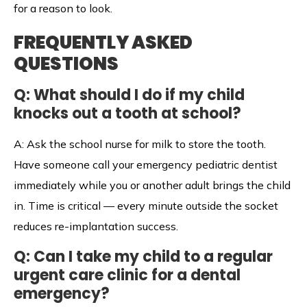
for a reason to look.
FREQUENTLY ASKED
QUESTIONS
Q: What should I do if my child
knocks out a tooth at school?
A: Ask the school nurse for milk to store the tooth.
Have someone call your emergency pediatric dentist
immediately while you or another adult brings the child
in. Time is critical — every minute outside the socket
reduces re-implantation success.
Q: Can I take my child to a regular
urgent care clinic for a dental
emergency?