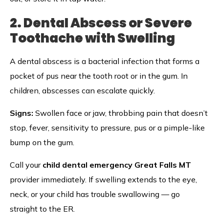
2. Dental Abscess or Severe
Toothache with Swelling
A dental abscess is a bacterial infection that forms a
pocket of pus near the tooth root or in the gum. In
children, abscesses can escalate quickly.
Signs:
Swollen face or jaw, throbbing pain that doesn’t
stop, fever, sensitivity to pressure, pus or a pimple-like
bump on the gum.
Call your
child dental emergency Great Falls MT
provider immediately. If swelling extends to the eye,
neck, or your child has trouble swallowing — go
straight to the ER.