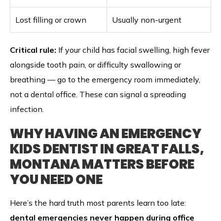
Lost filling or crown
Usually non-urgent
Critical rule:
If your child has facial swelling, high fever
alongside tooth pain, or difficulty swallowing or
breathing — go to the emergency room immediately,
not a dental office. These can signal a spreading
infection.
WHY HAVING AN EMERGENCY
KIDS DENTIST IN GREAT FALLS,
MONTANA MATTERS BEFORE
YOU NEED ONE
Here’s the hard truth most parents learn too late:
dental emergencies never happen during office