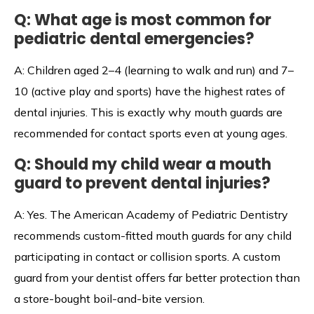
Q: What age is most common for
pediatric dental emergencies?
A: Children aged 2–4 (learning to walk and run) and 7–
10 (active play and sports) have the highest rates of
dental injuries. This is exactly why mouth guards are
recommended for contact sports even at young ages.
Q: Should my child wear a mouth
guard to prevent dental injuries?
A: Yes. The American Academy of Pediatric Dentistry
recommends custom-fitted mouth guards for any child
participating in contact or collision sports. A custom
guard from your dentist offers far better protection than
a store-bought boil-and-bite version.