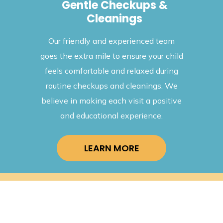
rvices
Gentle Checkups &
Cleanings
ange of
We take 
Our friendly and experienced team
dental
your
goes the extra mile to ensure your child
 child's
preve
feels comfortable and relaxed during
eckups to
treatmen
routine checkups and cleanings. We
, we have
effecti
believe in making each visit a positive
and ensu
and educational experience.
LEARN MORE