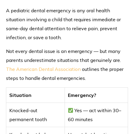
A pediatric dental emergency is any oral health
situation involving a child that requires immediate or
same-day dental attention to relieve pain, prevent
infection, or save a tooth.
Not every dental issue is an emergency — but many
parents underestimate situations that genuinely are.
The American Dental Association
outlines the proper
steps to handle dental emergencies.
Situation
Emergency?
Knocked-out
Yes — act within 30–
permanent tooth
60 minutes