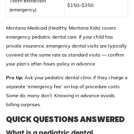
Tooth extraction
$150–$350
(emergency)
Montana Medicaid (Healthy Montana Kids) covers
emergency pediatric dental care. If your child has
private insurance, emergency dental visits are typically
covered at the same rate as standard visits — confirm
your plan’s after-hours policy in advance.
Pro tip:
Ask your pediatric dental clinic if they charge a
separate “emergency fee” on top of procedure costs.
Some do; many don’t. Knowing in advance avoids
billing surprises.
QUICK QUESTIONS ANSWERED
What is a pediatric dental