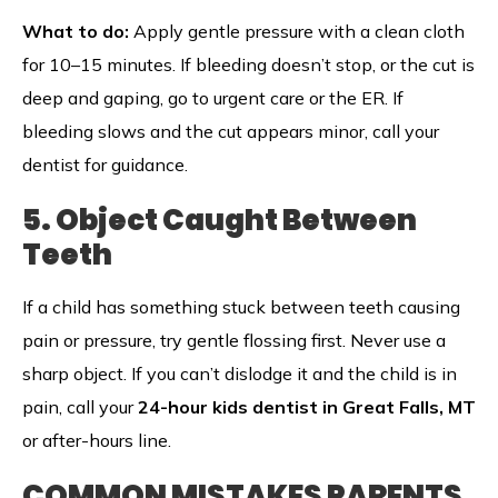
What to do:
Apply gentle pressure with a clean cloth
for 10–15 minutes. If bleeding doesn’t stop, or the cut is
deep and gaping, go to urgent care or the ER. If
bleeding slows and the cut appears minor, call your
dentist for guidance.
5. Object Caught Between
Teeth
If a child has something stuck between teeth causing
pain or pressure, try gentle flossing first. Never use a
sharp object. If you can’t dislodge it and the child is in
pain, call your
24-hour kids dentist in Great Falls, MT
or after-hours line.
COMMON MISTAKES PARENTS