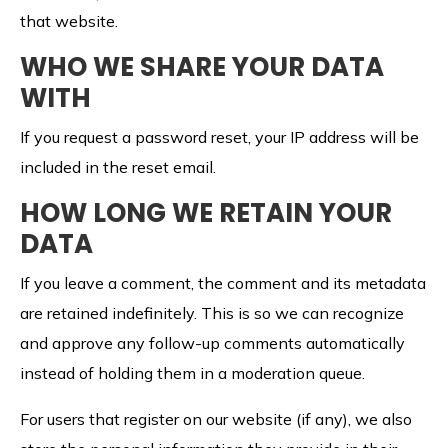
that website.
WHO WE SHARE YOUR DATA
WITH
If you request a password reset, your IP address will be
included in the reset email.
HOW LONG WE RETAIN YOUR
DATA
If you leave a comment, the comment and its metadata
are retained indefinitely. This is so we can recognize
and approve any follow-up comments automatically
instead of holding them in a moderation queue.
For users that register on our website (if any), we also