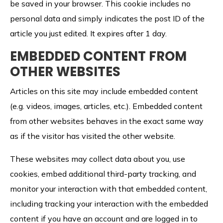
be saved in your browser. This cookie includes no
personal data and simply indicates the post ID of the
article you just edited. It expires after 1 day.
EMBEDDED CONTENT FROM
OTHER WEBSITES
Articles on this site may include embedded content
(e.g. videos, images, articles, etc.). Embedded content
from other websites behaves in the exact same way
as if the visitor has visited the other website.
These websites may collect data about you, use
cookies, embed additional third-party tracking, and
monitor your interaction with that embedded content,
including tracking your interaction with the embedded
content if you have an account and are logged in to