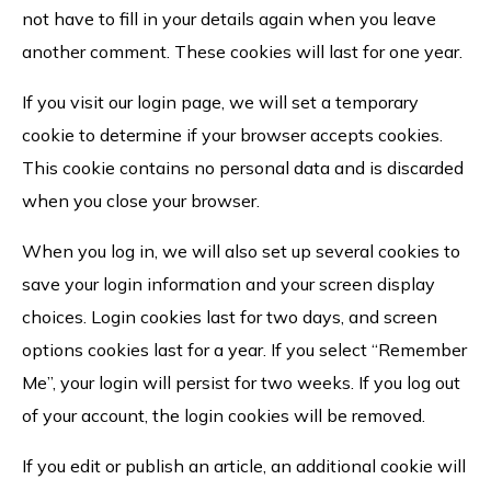
not have to fill in your details again when you leave
another comment. These cookies will last for one year.
If you visit our login page, we will set a temporary
cookie to determine if your browser accepts cookies.
This cookie contains no personal data and is discarded
when you close your browser.
When you log in, we will also set up several cookies to
save your login information and your screen display
choices. Login cookies last for two days, and screen
options cookies last for a year. If you select “Remember
Me”, your login will persist for two weeks. If you log out
of your account, the login cookies will be removed.
If you edit or publish an article, an additional cookie will