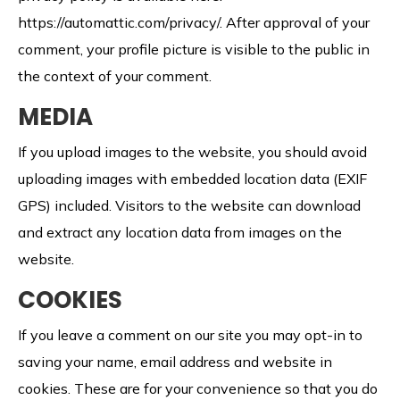
https://automattic.com/privacy/.
After approval of your
comment, your profile picture is visible to the public in
the context of your comment.
MEDIA
If you upload images to the website, you should avoid
uploading images with embedded location data (EXIF
GPS) included. Visitors to the website can download
and extract any location data from images on the
website.
COOKIES
If you leave a comment on our site you may opt-in to
saving your name, email address and website in
cookies. These are for your convenience so that you do