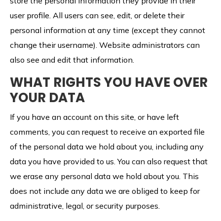
store the personal information they provide in their
user profile. All users can see, edit, or delete their
personal information at any time (except they cannot
change their username). Website administrators can
also see and edit that information.
WHAT RIGHTS YOU HAVE OVER
YOUR DATA
If you have an account on this site, or have left
comments, you can request to receive an exported file
of the personal data we hold about you, including any
data you have provided to us. You can also request that
we erase any personal data we hold about you. This
does not include any data we are obliged to keep for
administrative, legal, or security purposes.