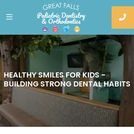
HEALTHY SMILES FOR KIDS -
BUILDING STRONG DENTAL HABITS