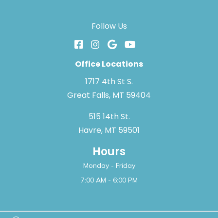
Follow Us
Office Locations
1717 4th St S.
Great Falls, MT 59404
515 14th St.
Havre, MT 59501
Hours
Monday - Friday
7:00 AM - 6:00 PM