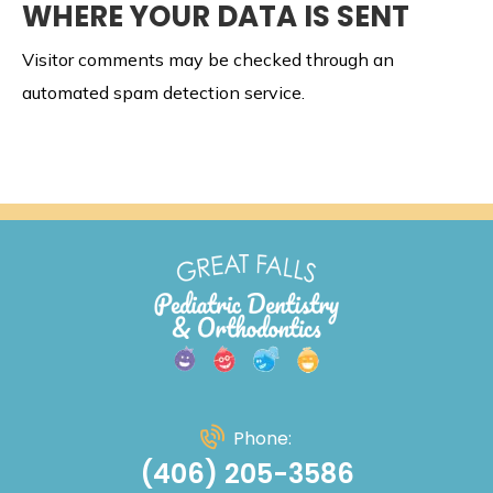
WHERE YOUR DATA IS SENT
Visitor comments may be checked through an
automated spam detection service.
Phone:
(406) 205-3586