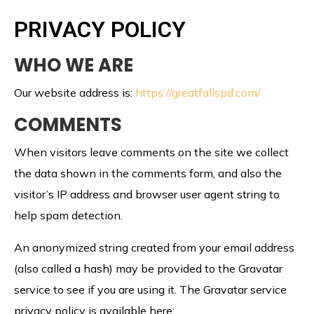
PRIVACY POLICY
WHO WE ARE
Our website address is:
https://greatfallspd.com/
COMMENTS
When visitors leave comments on the site we collect
the data shown in the comments form, and also the
visitor’s IP address and browser user agent string to
help spam detection.
An anonymized string created from your email address
(also called a hash) may be provided to the Gravatar
service to see if you are using it. The Gravatar service
privacy policy is available here: